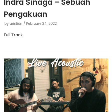
Indra Sinaga – Sebuah
Pengakuan
by
aristian
February 24, 2022
Full Track