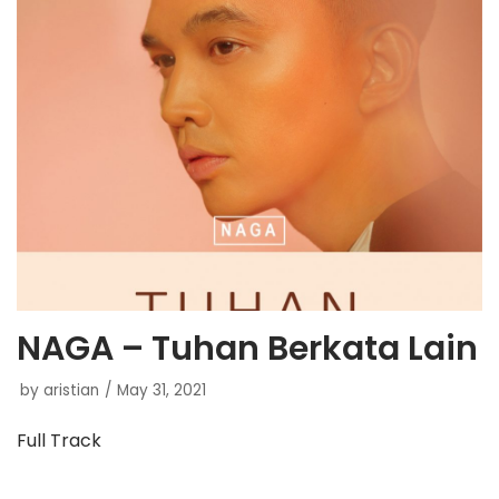
NAGA – Tuhan Berkata Lain
by
aristian
May 31, 2021
Full Track