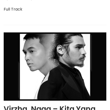
Full Track
Virzha, Naga – Kita Yang