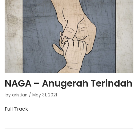
NAGA – Anugerah Terindah
by
aristian
May 31, 2021
Full Track