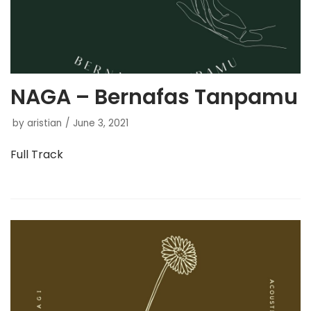
NAGA – Bernafas Tanpamu
by
aristian
June 3, 2021
Full Track