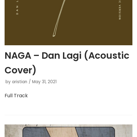
NAGA – Dan Lagi (Acoustic
Cover)
by
aristian
May 31, 2021
Full Track