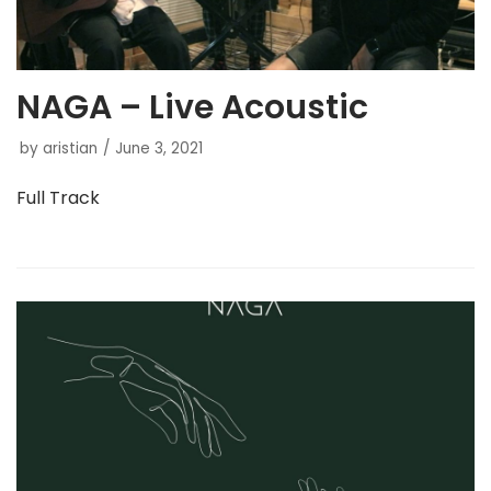
NAGA – Live Acoustic
by
aristian
June 3, 2021
Full Track