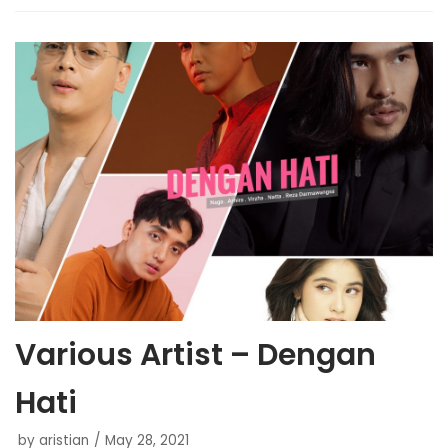
Various Artist – Dengan
Hati
by
aristian
May 28, 2021