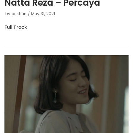
Natta Reza – Percaya
by
aristian
May 31, 2021
Full Track