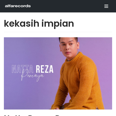
Skip
to
content
kekasih impian