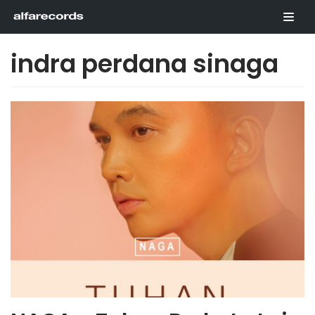
Skip
to
content
indra perdana sinaga