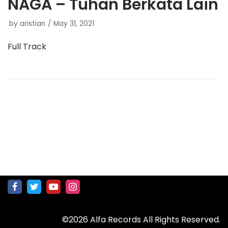
NAGA – Tuhan Berkata Lain
by
aristian
May 31, 2021
Full Track
©2026 Alfa Records All Rights Reserved.