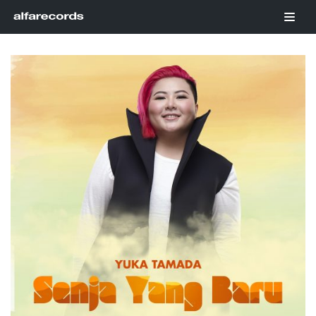
Skip
to
content